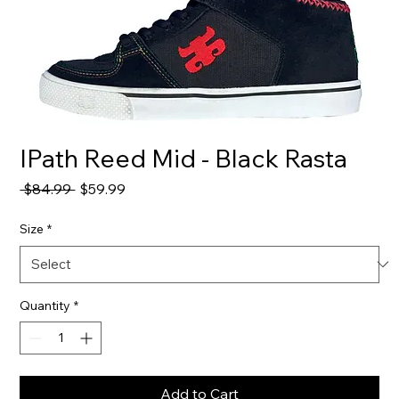
IPath Reed Mid - Black Rasta
Regular
Sale
 $84.99 
$59.99
Price
Price
Size
*
Quantity
*
Add to Cart