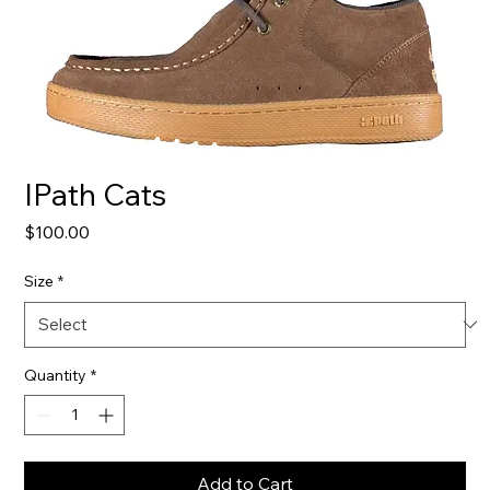
IPath Cats
Price
$100.00
Size
*
Quantity
*
Add to Cart