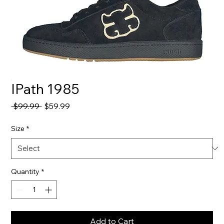
IPath 1985
Regular
Sale
 $99.99 
$59.99
Price
Price
Size
*
Quantity
*
Add to Cart