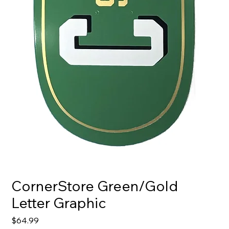
CornerStore Green/Gold
Letter Graphic
Price
$64.99